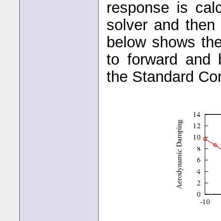
response is ca
solver and then 
below shows the
to forward and
the Standard Conf