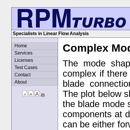
Specialists in Linear Flow Analysis
Complex Mo
Home
Services
Licenses
The mode shape
Test Cases
complex if there 
Contact
blade connectio
About
The plot below 
the blade mode 
components at d
can be either fo