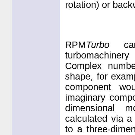
rotation) or back
RPM
Turbo
can 
turbomachinery
Complex numbe
shape, for exam
component wou
imaginary compo
dimensional m
calculated via a
to a three-dime