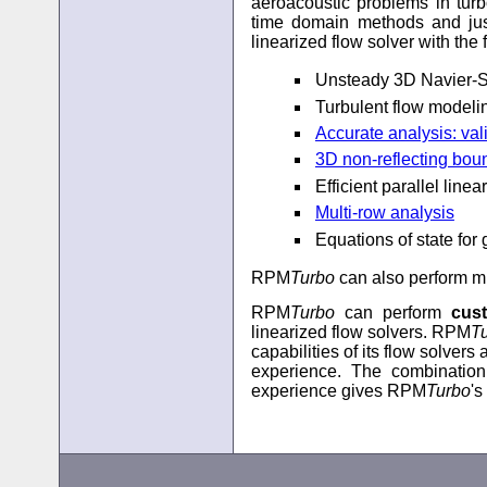
aeroacoustic problems in turb
time domain methods and jus
linearized flow solver with the 
Unsteady 3D Navier-S
Turbulent flow modeli
Accurate analysis: va
3D non-reflecting bou
Efficient parallel linea
Multi-row analysis
Equations of state for
RPM
Turbo
can also perform mu
RPM
Turbo
can perform
cus
linearized flow solvers. RPM
T
capabilities of its flow solver
experience. The combination
experience gives RPM
Turbo
's