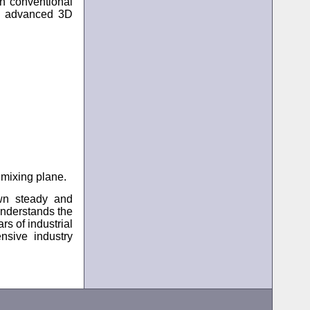
an conventional
 advanced 3D
 mixing plane.
wn steady and
 understands the
rs of industrial
nsive industry