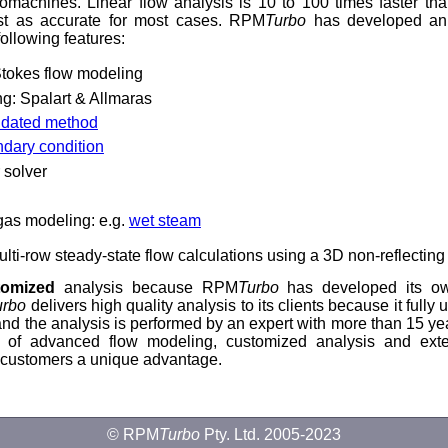
omachines. Linear flow analysis is 10 to 100 times faster th
t as accurate for most cases. RPM
Turbo
has developed an
following features:
tokes flow modeling
ng: Spalart & Allmaras
lidated method
ndary condition
r solver
 gas modeling: e.g.
wet steam
lti-row steady-state flow calculations using a 3D non-reflecting
tomized
analysis because RPM
Turbo
has developed its o
urbo
delivers high quality analysis to its clients because it fully
s and the analysis is performed by an expert with more than 15 yea
 of advanced flow modeling, customized analysis and exte
 customers a unique advantage.
© RPM
Turbo
Pty. Ltd. 2005-2023