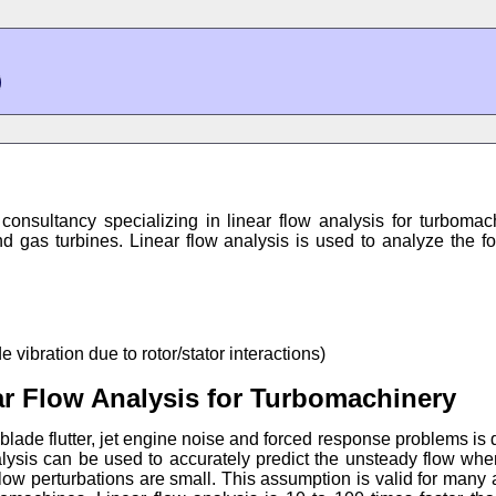
consultancy specializing in linear flow analysis for turboma
nd gas turbines. Linear flow analysis is used to analyze the f
vibration due to rotor/stator interactions)
r Flow Analysis for Turbomachinery
lade flutter, jet engine noise and forced response problems is 
alysis can be used to accurately predict the unsteady flow whe
ow perturbations are small. This assumption is valid for many 