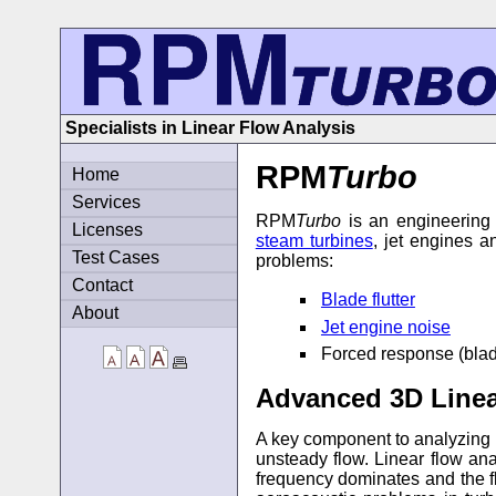
Specialists in Linear Flow Analysis
RPM
Turbo
Home
Services
RPM
Turbo
is an engineering 
Licenses
steam turbines
, jet engines a
Test Cases
problems:
Contact
Blade flutter
About
Jet engine noise
Forced response (blade 
Advanced 3D Linea
A key component to analyzing b
unsteady flow. Linear flow an
frequency dominates and the fl