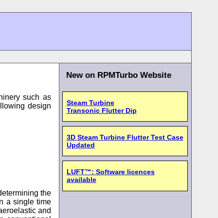
New on RPMTurbo Website
chinery such as
Steam Turbine
ollowing design
Transonic Flutter Dip
3D Steam Turbine Flutter Test Case
Updated
LUFT™: Software licences
available
determining the
n a single time
aeroelastic and