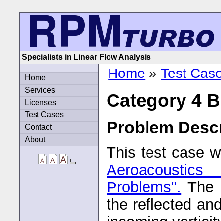
Specialists in Linear Flow Analysis
Home
»
Test Cas
Home
Services
Category 4 
Licenses
Test Cases
Problem Descr
Contact
About
This test case w
Aeroacoustic
Problems".
The a
the reflected an