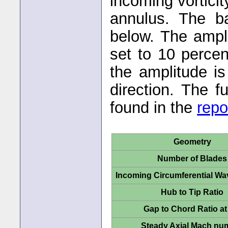
incoming vorticit
annulus. The b
below. The ampli
set to 10 percen
the amplitude i
direction. The f
found in the
repo
Geometry
Number of Blades
Incoming Circumferential W
Hub to Tip Ratio
Gap to Chord Ratio at
Steady Axial Mach nu