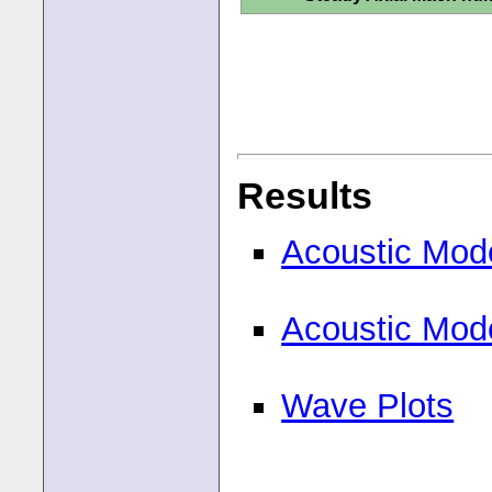
Results
Acoustic Mod
Acoustic Mod
Wave Plots