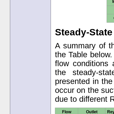
I
Steady-State
A summary of th
the Table below
flow conditions 
the steady-sta
presented in th
occur on the suc
due to different
Flow
Outlet
Re