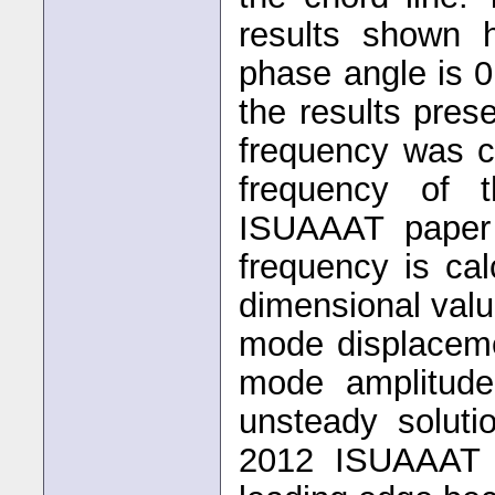
results shown 
phase angle is 
the results pre
frequency was c
frequency of 
ISUAAAT paper 
frequency is ca
dimensional val
mode displaceme
mode amplitude.
unsteady soluti
2012 ISUAAAT p