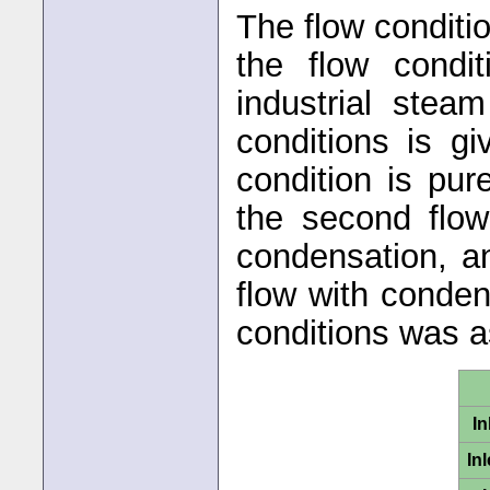
The flow conditio
the flow condit
industrial stea
conditions is gi
condition is pu
the second flow
condensation, an
flow with conden
conditions was 
In
In