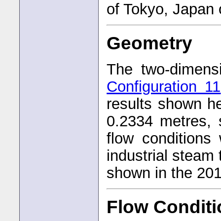
of Tokyo, Japan
Geometry
The two-dimens
Configuration 11
results shown he
0.2334 metres, 
flow conditions
industrial steam 
shown in the 20
Flow Condit