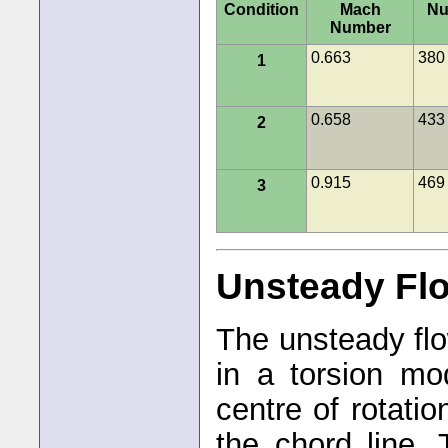
Condition
Mach
Nu
Number
0.663
380
1
0.658
433
2
0.915
469
3
Unsteady Fl
The unsteady flo
in a torsion mo
centre of rotati
the chord line. 