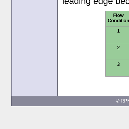
leading edge bec
Flow
Conditio
1
2
3
© RP