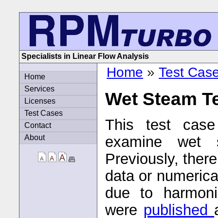
Specialists in Linear Flow Analysis
Home
»
Test Cas
Home
Services
Wet Steam T
Licenses
Test Cases
This test cas
Contact
About
examine wet s
Previously, ther
data or numerica
due to harmonic
were
published