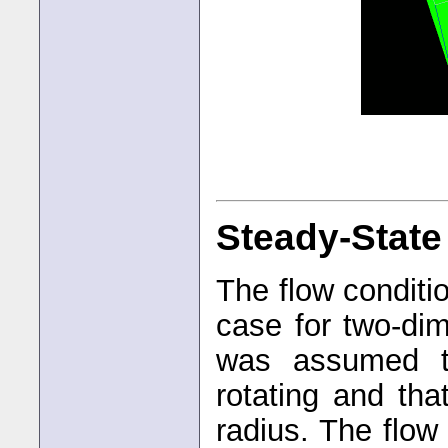
Steady-State
The flow condit
case for two-dim
was assumed t
rotating and tha
radius. The flow