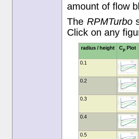
amount of flow b
The
RPMTurbo
s
Click on any figu
radius / height
C
Plot
p
0.1
0.2
0.3
0.4
0.5