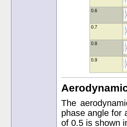
0.6
0.7
0.8
0.9
Aerodynami
The aerodynamic
phase angle for 
of 0.5 is shown i