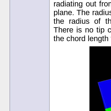
radiating out fr
plane. The radiu
the radius of t
There is no tip 
the chord length