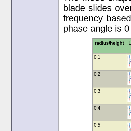
blade slides ov
frequency based 
phase angle is 0
radius/height
U
0.1
0.2
0.3
0.4
0.5