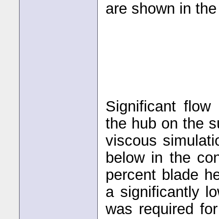
are shown in the
Significant flo
the hub on the s
viscous simulat
below in the co
percent blade he
a significantly 
was required fo