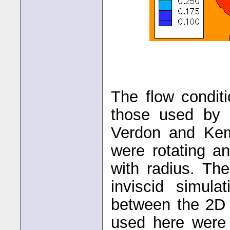
The flow conditi
those used by 
Verdon and Kem
were rotating an
with radius. Th
inviscid simul
between the 2D 
used here were 