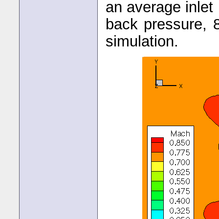
an average inle
back pressure, 
simulation.