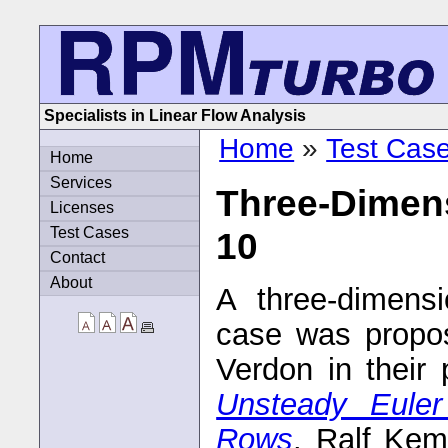
Specialists in Linear Flow Analysis
Home
»
Test Cas
Home
Services
Three-Dimens
Licenses
Test Cases
10
Contact
About
A three-dimensi
case was propo
Verdon in their
Unsteady Euler
Rows
. Ralf Kem