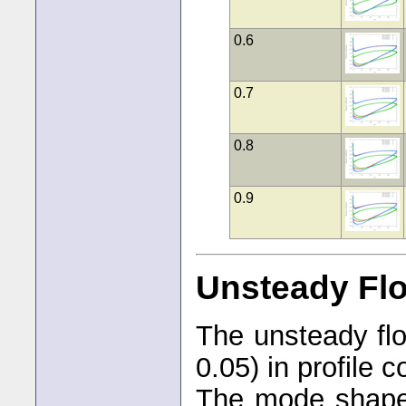
0.6
0.7
0.8
0.9
Unsteady Fl
The unsteady flo
0.05) in profile 
The mode shape 