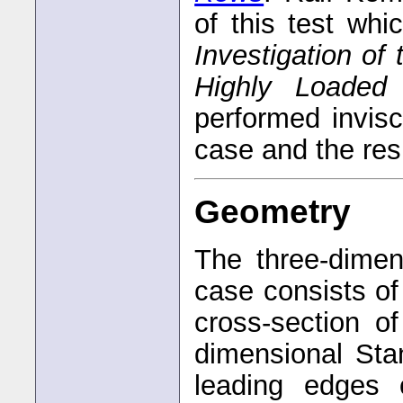
of this test whi
Investigation of 
Highly Loaded
performed invisc
case and the res
Geometry
The three-dimen
case consists of
cross-section o
dimensional Sta
leading edges 